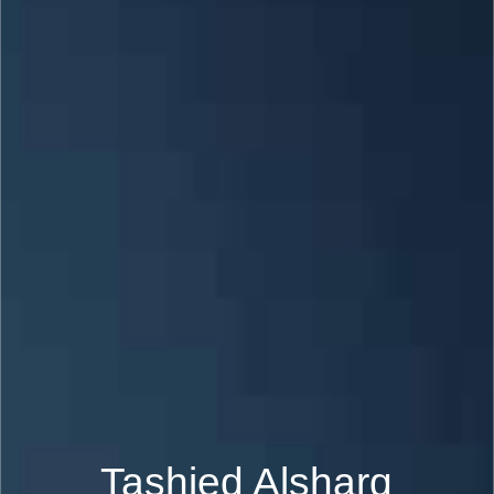
Tashied Alsharq