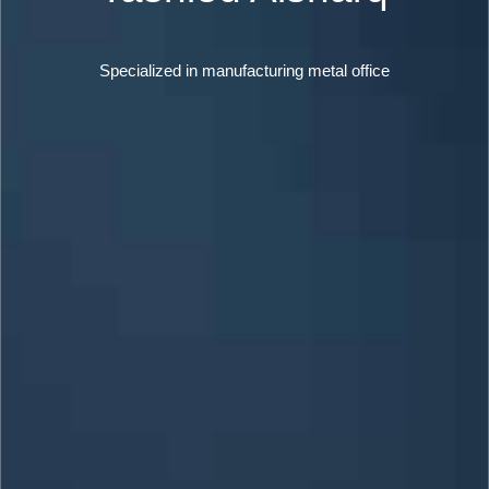
Specialized in manufacturing metal office